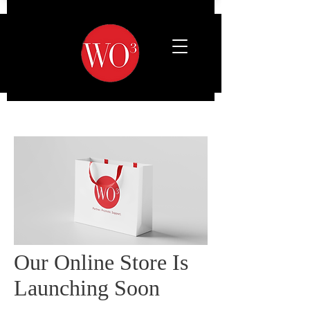
Our Online Store Is
Launching Soon