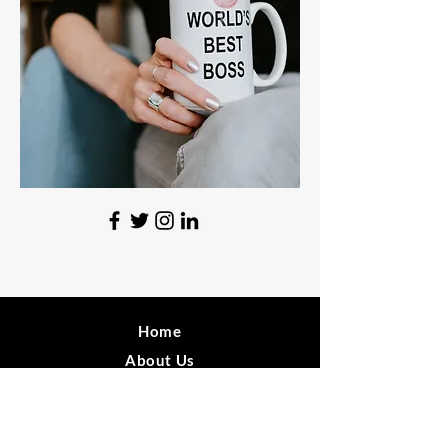
Home
About Us
News
Sign Up!
FAQ's