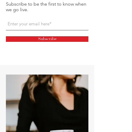
Subscribe to be the first to know when
we go live.
Subscribe