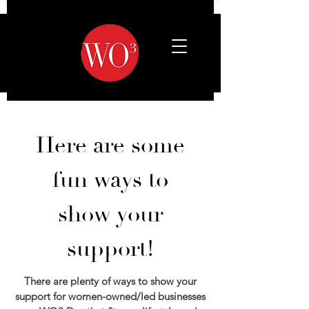
Here are some
fun ways to
show your
support!
There are plenty of ways to show your
support for women-owned/led businesses