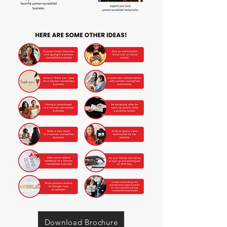
Download Brochure