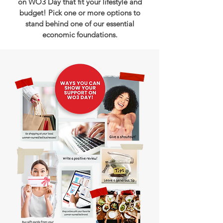
on WO3 Day that fit your lifestyle and
budget! Pick one or more options to
stand behind one of our essential
economic foundations.