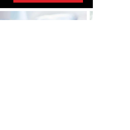
Home
About Us
News
Sign Up!
FAQ's
Contact