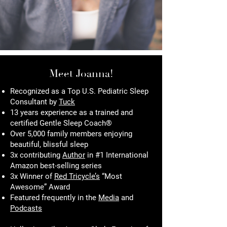
Meet Joanna!
Recognized as a Top U.S. Pediatric Sleep
Consultant by
Tuck
13 years experience as a trained and
certified Gentle Sleep Coach®
Over 5,000 family members enjoying
beautiful, blissful sleep
3x contributing
Author
in #1 International
Amazon best-selling series
3x Winner of
Red Tricycle’s
“Most
Awesome” Award
Featured frequently in the
Media
and
Podcasts