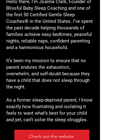
Hello there, I’m Joanna Clark, Founder of
Blissful Baby Sleep Coaching and one of
the first 50 Certified Gentle Sleep
Coaches® in the United States. I’ve spent
the past decade helping thousands of
families achieve easy bedtimes, peaceful
nights, reliable naps, confident parenting
and a harmonious household.
It’s been my mission to ensure that no
parent endures the exhaustion,
overwhelm, and self-doubt because they
have a child that does not sleep through
the night.
As a former sleep-deprived parent, I know
exactly how frustrating and isolating it
feels to want what’s best for your child
and yet, can’t solve the sleep struggles.
Check out the website