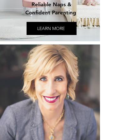
Reliable Naps &
Confident Parenting
LEARN MORE