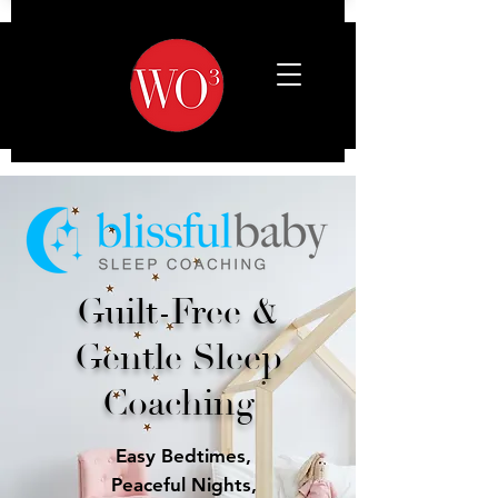
Guilt-Free &
Gentle Sleep
Coaching
Easy Bedtimes,
Peaceful Nights,