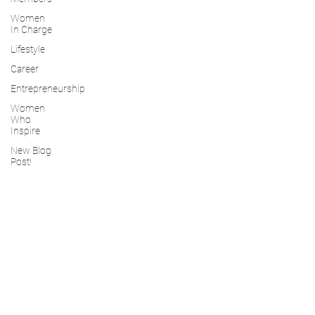
Women
In Charge
Lifestyle
Career
Entrepreneurship
Women
Who
Inspire
New Blog
Post!