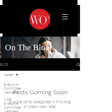
On The Blog
BLOG
Career
Executive
Committee
Posts Coming Soon
Members
WO3
Explore other categories in this blog
Executive
or check back later.
Committee
Members