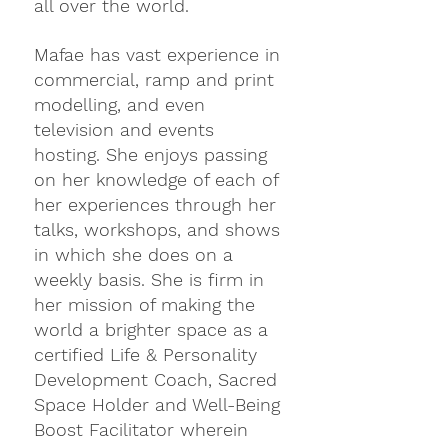
all over the world.
Mafae has vast experience in 
commercial, ramp and print 
modelling, and even 
television and events 
hosting. She enjoys passing 
on her knowledge of each of 
her experiences through her 
talks, workshops, and shows 
in which she does on a 
weekly basis. She is firm in 
her mission of making the 
world a brighter space as a 
certified Life & Personality 
Development Coach, Sacred 
Space Holder and Well-Being 
Boost Facilitator wherein 