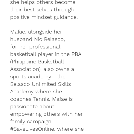
she helps others become 
their best selves through 
positive mindset guidance.
Mafae, alongside her 
husband Nic Belasco, 
former professional 
basketball player in the PBA 
(Philippine Basketball 
Association), also owns a 
sports academy - the 
Belasco Unlimited Skills 
Academy where she 
coaches Tennis. Mafae is 
passionate about 
empowering others with her 
family campaign 
#SaveLivesOnline
, where she 