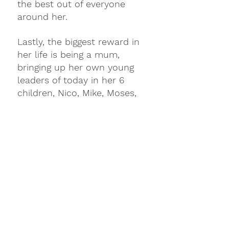
the best out of everyone 
around her.
Lastly, the biggest reward in 
her life is being a mum, 
bringing up her own young 
leaders of today in her 6 
children, Nico, Mike, Moses, 
Nicole, Noah & Melo. To add 
the cherry on top is her 
husband Nic, who supports 
and mentors Mafae in all 
that she does.