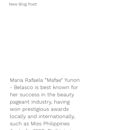
New Blog Post!
Maria Rafaela “Mafae” Yunon 
- Belasco is best known for 
her success in the beauty 
pageant industry, having 
won prestigious awards 
locally and internationally, 
such as Miss Philippines 