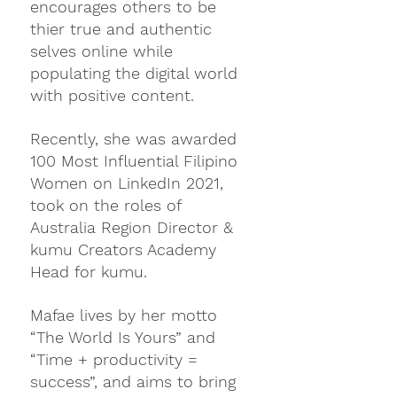
encourages others to be 
thier true and authentic 
selves online while 
populating the digital world 
with positive content. 
Recently, she was awarded 
100 Most Influential Filipino 
Women on LinkedIn 2021, 
took on the roles of 
Australia Region Director & 
kumu Creators Academy 
Head for kumu.
Mafae lives by her motto 
“The World Is Yours” and 
“Time + productivity = 
success”, and aims to bring 