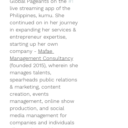
Global Pageants on the 
#1
live streaming app of the 
Philippines, kumu. She 
continued on in her journey 
in expanding her services & 
entrepreneur expertise, 
starting up her own 
company - 
Mafae 
Management Consultancy
(founded 2015), wherein she 
manages talents, 
spearheads public relations 
& marketing, content 
creation, events 
management, online show 
production, and social 
media management for 
companies and individuals 