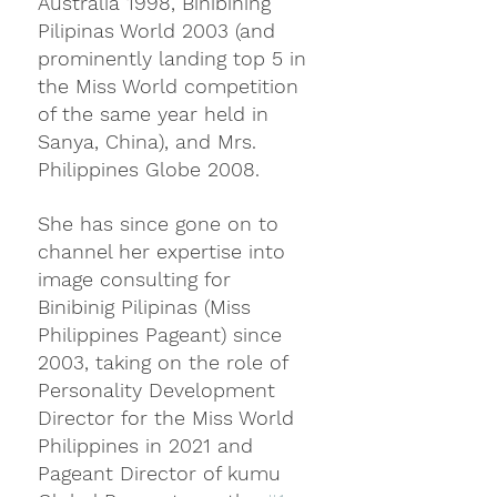
Australia 1998, Binibining 
Pilipinas World 2003 (and 
prominently landing top 5 in 
the Miss World competition 
of the same year held in 
Sanya, China), and Mrs. 
Philippines Globe 2008. 
She has since gone on to 
channel her expertise into 
image consulting for 
Binibinig Pilipinas (Miss 
Philippines Pageant) since 
2003, taking on the role of 
Personality Development 
Director for the Miss World 
Philippines in 2021 and 
Pageant Director of kumu 